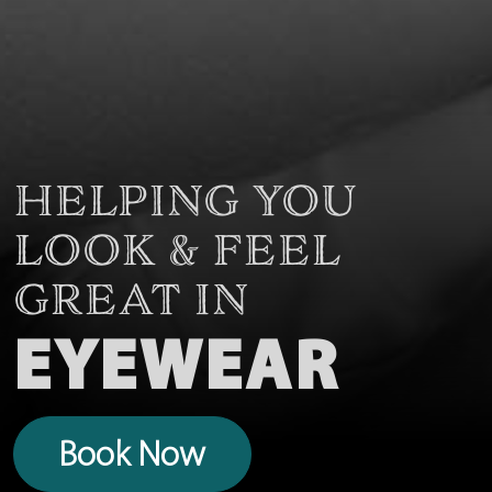
HELPING YOU
LOOK & FEEL
GREAT IN
EYEWEAR
Book Now