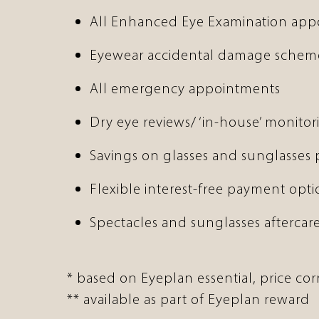
All Enhanced Eye Examination ap
Eyewear accidental damage schem
All emergency appointments
Dry eye reviews/ ‘in-house’ monitor
Savings on glasses and sunglasses
Flexible interest-free payment opti
Spectacles and sunglasses aftercare
* based on Eyeplan essential, price co
** available as part of Eyeplan reward