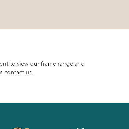
ent to view our frame range and
e contact us.