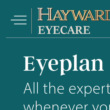
Eyeplan
All the exper
whenever you