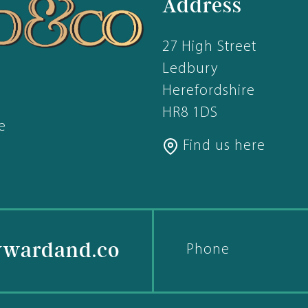
Address
27 High Street
Ledbury
Herefordshire
HR8 1DS
e
Find us here
ywardand.co
Phone