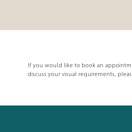
If you would like to book an appointm
discuss your visual requirements, pleas