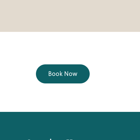
Book Now