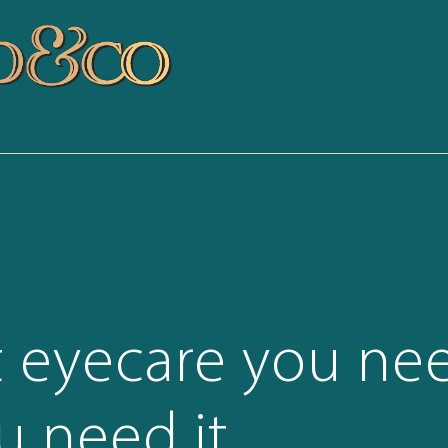
t eyecare you ne
 need it