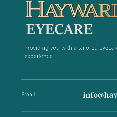
Providing you with a tailored eyecar
experience
info@ha
Email