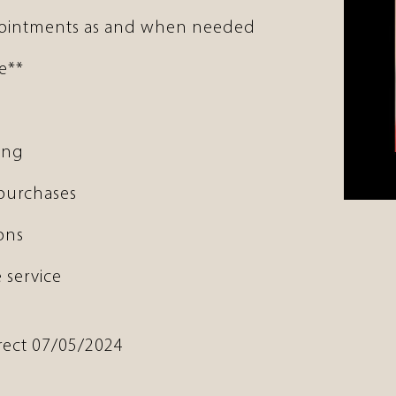
pointments as and when needed
e**
ing
 purchases
ons
 service
rrect 07/05/2024