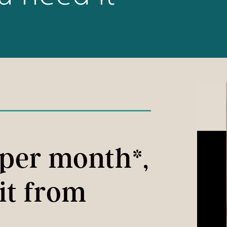
 per month*,
it from