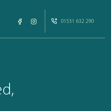
01531 632 290
ed,