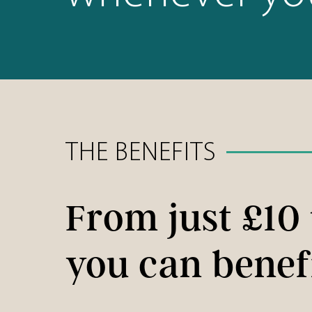
THE BENEFITS
From just £10
you can benef