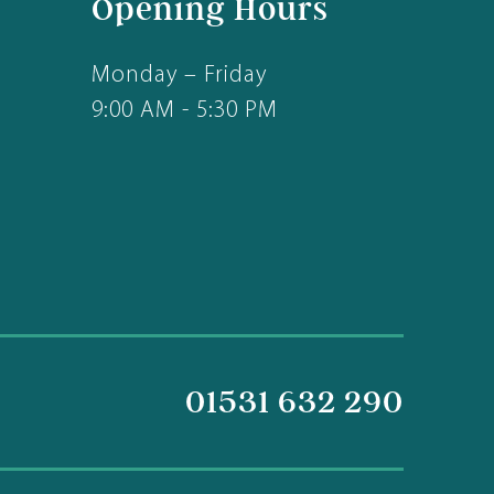
Opening Hours
Monday – Friday
9:00 AM - 5:30 PM
01531 632 290